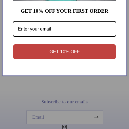
43567853
GET 10% OFF YOUR FIRST ORDER
Saved
GET 10% OFF
Subscribe to our emails
Email
Instagram