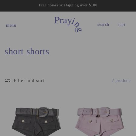
Skip to
Free domestic shipping over $100
content
cart
search
cart
menu
C
short shorts
o
l
Filter and sort
2 products
l
e
c
t
i