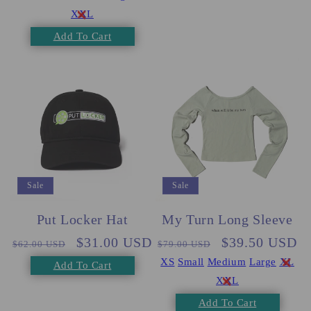
XXL
Add To Cart
Sale
Sale
Put Locker Hat
My Turn Long Sleeve
Regular
Sale
$31.00 USD
Regular
Sale
$39.50 USD
$62.00 USD
$79.00 USD
price
price
price
price
XS
Small
Medium
Large
XL
Add To Cart
XXL
Add To Cart