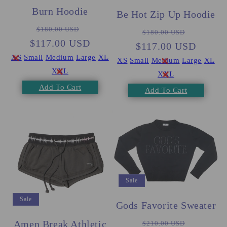
Burn Hoodie
Be Hot Zip Up Hoodie
Regular
Sale
Regular
Sale
$180.00 USD
$180.00 USD
$117.00 USD
price
price
$117.00 USD
price
price
XS
Small
Medium
Large
XL
XS
Small
Medium
Large
XL
XXL
XXL
Add To Cart
Add To Cart
Sale
Sale
Gods Favorite Sweater
Regular
Sale
Amen Break Athletic
$210.00 USD