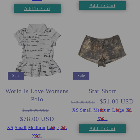
Add To Cart
Add To Cart
Sale
Sale
World Is Love Womens
Star Short
Polo
Regular
Sale
$51.00 USD
$79.00 USD
Regular
Sale
price
price
XS
Small
Medium
Large
XL
$120.00 USD
$78.00 USD
price
price
XXL
XS
Small
Medium
Large
XL
Add To Cart
XXL