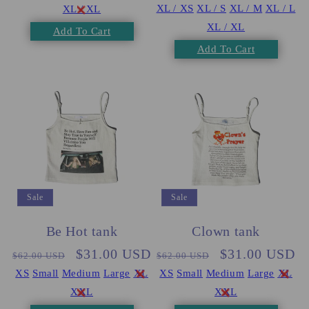
XL / XS
XL / S
XL / M
XL / L
XL / XL
XL / XL
Add To Cart
Add To Cart
Sale
Sale
Be Hot tank
Clown tank
Regular
Sale
$31.00 USD
Regular
Sale
$31.00 USD
$62.00 USD
$62.00 USD
price
price
price
price
XS
Small
Medium
Large
XL
XS
Small
Medium
Large
XL
XXL
XXL