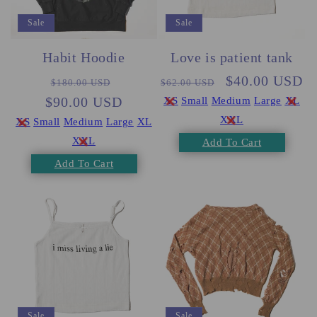
Sale
Sale
Habit Hoodie
Love is patient tank
Regular
Sale
Regular
Sale
$40.00 USD
$180.00 USD
$62.00 USD
$90.00 USD
price
price
price
price
XS
Small
Medium
Large
XL
XXL
XS
Small
Medium
Large
XL
XXL
Add To Cart
Add To Cart
Sale
Sale