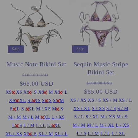
Sale
Sale
Sequin Music Stripe
Music Note Bikini Set
Bikini Set
Regular
Sale
$100.00 USD
Regular
Sale
$65.00 USD
price
price
$100.00 USD
$65.00 USD
price
price
XS / XS
XS / S
XS / M
XS / L
XS / XS
XS / S
XS / M
XS / L
XS / XL
S / XS
S / S
S / M
XS / XL
S / XS
S / S
S / M
S / L
S / XL
M / XS
M / S
S / L
S / XL
M / XS
M / S
M / M
M / L
M / XL
L / XS
M / M
M / L
M / XL
L / XS
L / S
L / M
L / L
L / XL
L / S
L / M
L / L
L / XL
XL / XS
XL / S
XL / M
XL / L