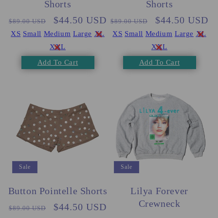
Shorts
Shorts
Regular
Sale
$44.50 USD
Regular
Sale
$44.50 USD
$89.00 USD
$89.00 USD
price
price
price
price
XS
Small
Medium
Large
XL
XS
Small
Medium
Large
XL
XXL
XXL
Add To Cart
Add To Cart
Sale
Sale
Button Pointelle Shorts
Lilya Forever
Crewneck
Regular
Sale
$44.50 USD
$89.00 USD