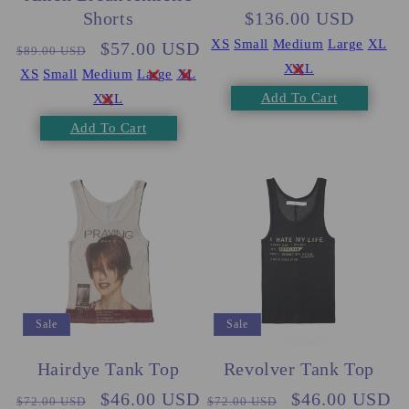
$136.00 USD
price
price
Shorts
XS
Small
Medium
Large
XL
Regular
Sale
$57.00 USD
$89.00 USD
XXL
price
price
XS
Small
Medium
Large
XL
Add To Cart
XXL
Add To Cart
Sale
Sale
Hairdye Tank Top
Revolver Tank Top
Regular
Sale
$46.00 USD
Regular
Sale
$46.00 USD
$72.00 USD
$72.00 USD