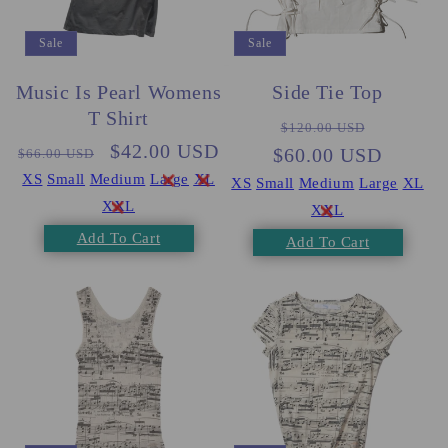
Sale
Sale
Music Is Pearl Womens
Side Tie Top
T Shirt
Regular
Sale
$120.00 USD
Regular
Sale
$42.00 USD
$60.00 USD
price
price
$66.00 USD
price
price
XS
Small
Medium
Large
XL
XS
Small
Medium
Large
XL
XXL
XXL
Add To Cart
Add To Cart