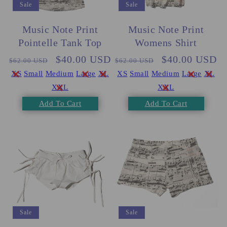
Sale
Sale
Music Note Print
Music Note Print
Pointelle Tank Top
Womens Shirt
Regular
Sale
$40.00 USD
Regular
Sale
$40.00 USD
$62.00 USD
$62.00 USD
price
price
price
price
XS
Small
Medium
Large
XL
XS
Small
Medium
Large
XL
XXL
XXL
Add To Cart
Add To Cart
Sale
Sale