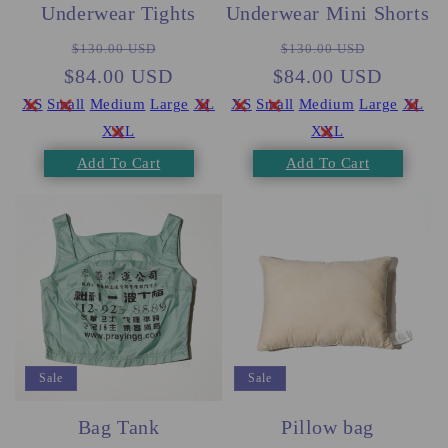
Underwear Tights
Underwear Mini Shorts
Regular
Sale
Regular
Sale
$130.00 USD
$130.00 USD
$84.00 USD
price
price
$84.00 USD
price
price
XS
Small
Medium
Large
XL
XS
Small
Medium
Large
XL
XXL
XXL
Add To Cart
Add To Cart
Sale
Sale
Bag Tank
Pillow bag