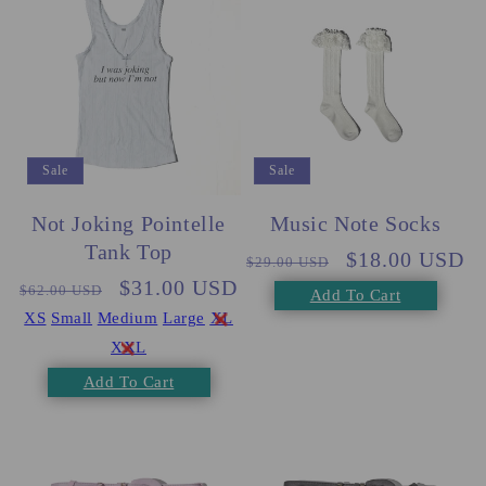
Sale
Sale
Music Note Socks
Not Joking Pointelle
Tank Top
Regular
Sale
$18.00 USD
$29.00 USD
Regular
Sale
$31.00 USD
price
price
$62.00 USD
Add To Cart
price
price
XS
Small
Medium
Large
XL
XXL
Add To Cart