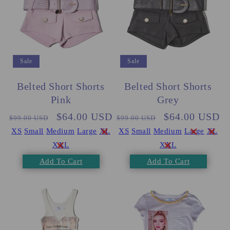
Sale
Sale
Belted Short Shorts
Belted Short Shorts
Pink
Grey
Regular
Sale
$64.00 USD
Regular
Sale
$64.00 USD
$99.00 USD
$99.00 USD
price
price
price
price
XS
Small
Medium
Large
XL
XS
Small
Medium
Large
XL
XXL
XXL
Add To Cart
Add To Cart