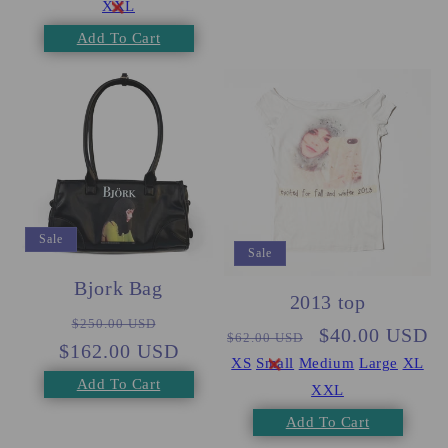
XXL
Add To Cart
Sale
Sale
Bjork Bag
2013 top
Regular
Sale
$250.00 USD
Regular
Sale
$40.00 USD
$62.00 USD
$162.00 USD
price
price
price
price
XS
Small
Medium
Large
XL
Add To Cart
XXL
Add To Cart