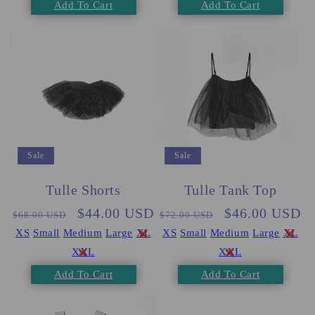
Add To Cart
Add To Cart
Sale
Sale
Tulle Shorts
Tulle Tank Top
Regular
Sale
$44.00 USD
Regular
Sale
$46.00 USD
$68.00 USD
$72.00 USD
price
price
price
price
XS
Small
Medium
Large
XL
XS
Small
Medium
Large
XL
XXL
XXL
Add To Cart
Add To Cart