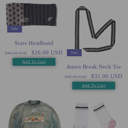
Sale
Stars Headband
Regular
Sale
$26.00 USD
Sale
$40.00 USD
price
price
Add To Cart
Amen Break Neck Tie
Regular
Sale
$31.00 USD
$48.00 USD
price
price
Add To Cart