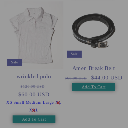
Sale
Sale
Amen Break Belt
wrinkled polo
Regular
Sale
$44.00 USD
$68.00 USD
Regular
Sale
price
price
$120.00 USD
Add To Cart
$60.00 USD
price
price
XS
Small
Medium
Large
XL
XXL
Add To Cart