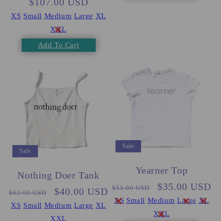
$107.00 USD
price
price
XS
Small
Medium
Large
XL
XXL
Add To Cart
Sale
Sale
Yearner Top
Nothing Doer Tank
Regular
Sale
$35.00 USD
$55.00 USD
Regular
Sale
$40.00 USD
$62.00 USD
price
price
XS
Small
Medium
Large
XL
price
price
XS
Small
Medium
Large
XL
XXL
XXL