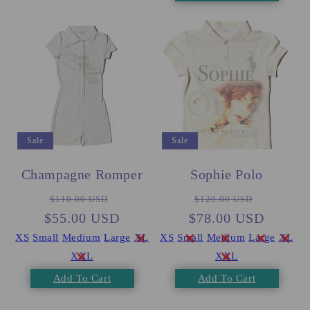
Sale
Sale
Champagne Romper
Sophie Polo
Regular
Sale
Regular
Sale
$110.00 USD
$120.00 USD
$55.00 USD
price
price
$78.00 USD
price
price
XS
Small
Medium
Large
XL
XS
Small
Medium
Large
XL
XXL
XXL
Add To Cart
Add To Cart