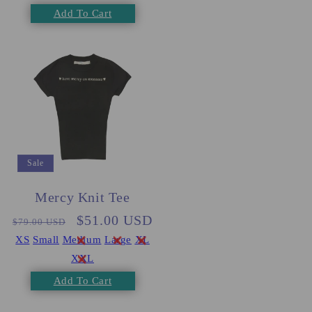
Add To Cart
Sale
Mercy Knit Tee
Regular
Sale
$51.00 USD
$79.00 USD
price
price
XS
Small
Medium
Large
XL
XXL
Add To Cart