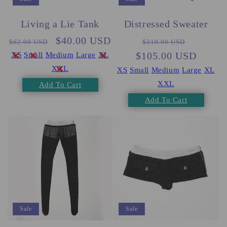
Living a Lie Tank
Distressed Sweater
Regular
Sale
$40.00 USD
Regular
Sale
$62.00 USD
$210.00 USD
price
price
$105.00 USD
price
price
XS
Small
Medium
Large
XL
XXL
XS
Small
Medium
Large
XL
XXL
Add To Cart
Add To Cart
Sale
Sale