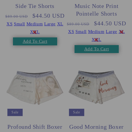
Side Tie Shorts
Music Note Print
Pointelle Shorts
Regular
Sale
$44.50 USD
$89.00 USD
Regular
Sale
$44.50 USD
price
price
XS
Small
Medium
Large
XL
$89.00 USD
price
price
XS
Small
Medium
Large
XL
XXL
XXL
Add To Cart
Add To Cart
Sale
Sale
Profound Shift Boxer
Good Morning Boxer