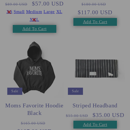
Regular
Sale
$57.00 USD
Regular
Sale
$89.00 USD
$180.00 USD
price
price
$117.00 USD
price
price
XS
Small
Medium
Large
XL
XXL
Add To Cart
Add To Cart
Sale
Sale
Moms Favorite Hoodie
Striped Headband
Black
Regular
Sale
$35.00 USD
$55.00 USD
Regular
Sale
price
price
$165.00 USD
Add To Cart