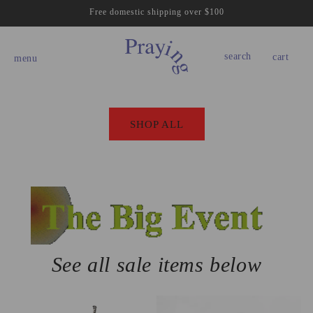
Skip to
Free domestic shipping over $100
content
cart
search
cart
menu
SHOP ALL
See all sale items below