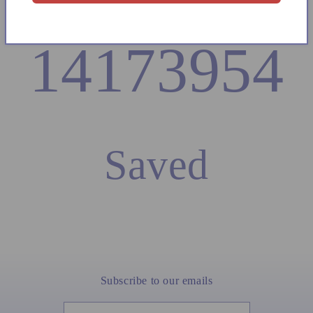
14173954
Saved
Subscribe to our emails