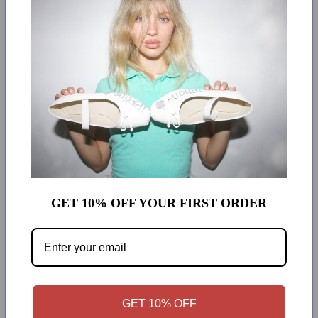
add to cart
More payment options
2 IN 1
MODEL WEARS SIZE XS
0 RETURNS. NO EXCEPTIONS.
GET 10% OFF YOUR FIRST ORDER
Over
GET 10% OFF