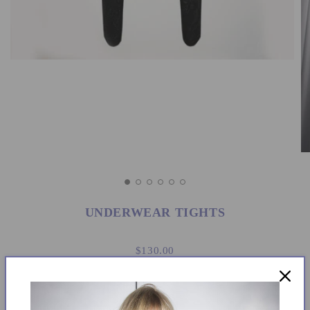
UNDERWEAR TIGHTS
$130.00
Size: Medium